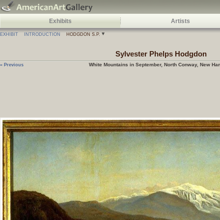
Exhibits
Artists
EXHIBIT
INTRODUCTION
HODGDON S.P.
Sylvester Phelps
Hodgdon
White Mountains in September, North Conway, New Ha
« Previous