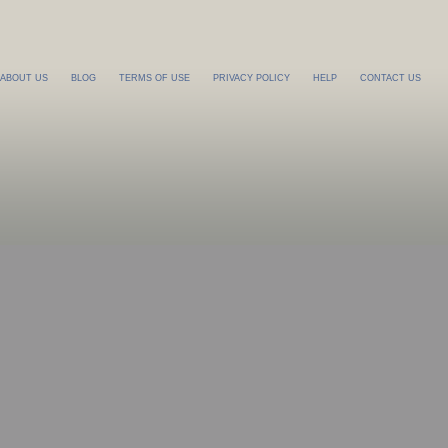
ABOUT US
BLOG
TERMS OF USE
PRIVACY POLICY
HELP
CONTACT US