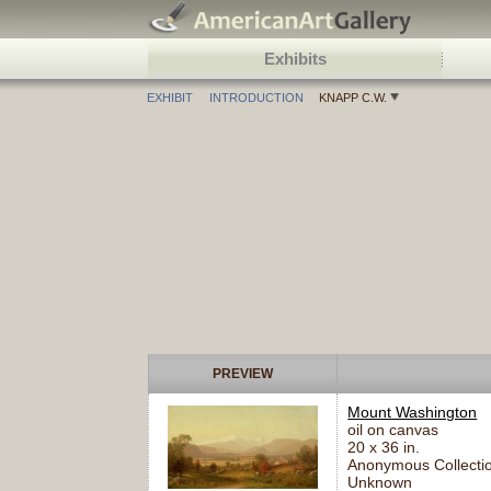
Exhibits
EXHIBIT
INTRODUCTION
KNAPP C.W.
PREVIEW
Mount Washington
oil on canvas
20 x 36 in.
Anonymous Collectio
Unknown