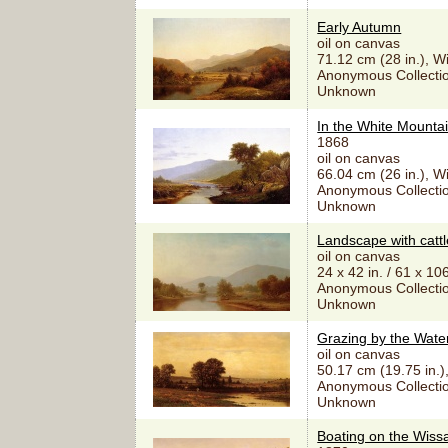
Early Autumn
oil on canvas
71.12 cm (28 in.), W
Anonymous Collectio
Unknown
In the White Mounta
1868
oil on canvas
66.04 cm (26 in.), W
Anonymous Collectio
Unknown
Landscape with cattl
oil on canvas
24 x 42 in. / 61 x 10
Anonymous Collectio
Unknown
Grazing by the Wate
oil on canvas
50.17 cm (19.75 in.)
Anonymous Collectio
Unknown
Boating on the Wiss