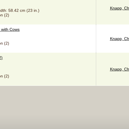
Knapp, Ch
idth: 58.42 cm (23 in.)
n (2)
 with Cows
Knapp, Ch
n (2)
2)
Knapp, Ch
n (2)