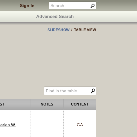
Sign In
Advanced Search
SLIDESHOW
/ TABLE VIEW
ST
NOTES
CONTENT
arles W.
GA