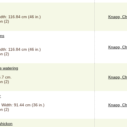
idth: 116.84 cm (46 in.)
Knapp, Ch
n (2)
ins
Knapp, Ch
idth: 116.84 cm (46 in.)
n (2)
e watering
6.7 cm.
Knapp, Ch
n (2)
r
, Width: 91.44 cm (36 in.)
Knapp, Ch
n (2)
ahickon