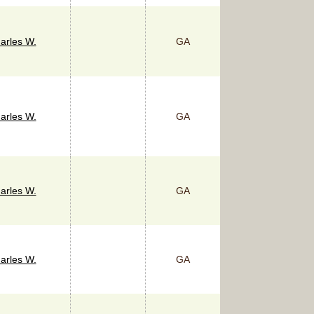
arles W.
GA
arles W.
GA
arles W.
GA
arles W.
GA