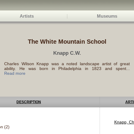
Artists
Museums
The White Mountain School
Knapp C.W.
Charles Wilson Knapp was a noted landscape artist of great
ability. He was born in Philadelphia in 1823 and spent...
Read more
DESCRIPTION
ARTI
Knapp, Ch
n (2)