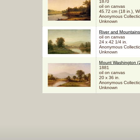
1870
oil on canvas
45.72 cm (18 in.), W
Anonymous Collectio
Unknown
River and Mountains
oil on canvas
24 x 42 1/4 in.
Anonymous Collectio
Unknown
Mount Washington (
1881
oil on canvas
20 x 36 in.
Anonymous Collectio
Unknown