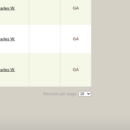
arles W.
GA
arles W.
GA
arles W.
GA
Records per page: