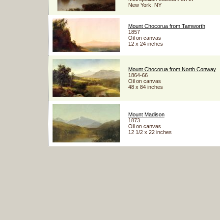
New York, NY
Mount Chocorua from Tamworth
1857
Oil on canvas
12 x 24 inches
Mount Chocorua from North Conway
1864-66
Oil on canvas
48 x 84 inches
Mount Madison
1873
Oil on canvas
12 1/2 x 22 inches