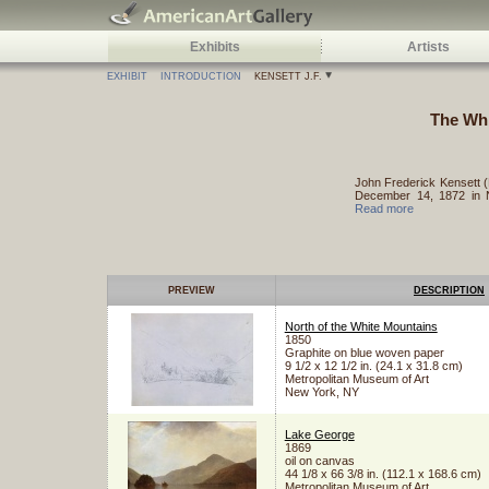
Exhibits
Artists
EXHIBIT
INTRODUCTION
KENSETT J.F.
The Whi
John Frederick Kensett (
December 14, 1872 in N
Read more
PREVIEW
DESCRIPTION
North of the White Mountains
1850
Graphite on blue woven paper
9 1/2 x 12 1/2 in. (24.1 x 31.8 cm)
Metropolitan Museum of Art
New York, NY
Lake George
1869
oil on canvas
44 1/8 x 66 3/8 in. (112.1 x 168.6 cm)
Metropolitan Museum of Art