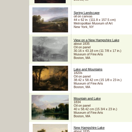
Spring Landscape
oil on canvas
44 x 62 in. (111.8 x 157.5 cm)
Metropolitan Museum of Art
New York, NY
View on a New Hampshire Lake
about 1835
Oil on panel
30.16 x 43.18 cm (11 7/8 x 17 in.)
Museum of Fine Arts
Boston, MA
Lake and Mountains
1820s
Oil on panel
38.42 x 58.42 cm (15 1/8 x 23 in.)
Museum of Fine Arts
Boston, MA
Mountain and Lake
1834
Oil on panel
40 x 58.42 cm (15 3/4 x 23 in.)
Museum of Fine Arts
Boston, MA
New Hampshire Lake
about 1835