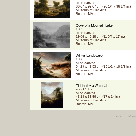
oil on canvas
66.67 x 92.07 cm (26 1/4 x 36 1/4 in.)
Museum of Fine Arts
Boston, MA
Cove of a Mountain Lake
1835
oil on canvas
29.84 x 43.18 cm (11 3/4 x 17 in.)
Museum of Fine Arts
Boston, MA
Winter Landscape
1830
oil on canvas
34.29 x 49.53 cm (13 1/2 x 19 1/2 in.)
Museum of Fine Arts
Boston, MA
Fishing by a Waterfall
about 1837
oil on canvas
43.18 x 35.56 cm (17 x 14 in.)
Museum of Fine Arts
Boston, MA
First
Prev