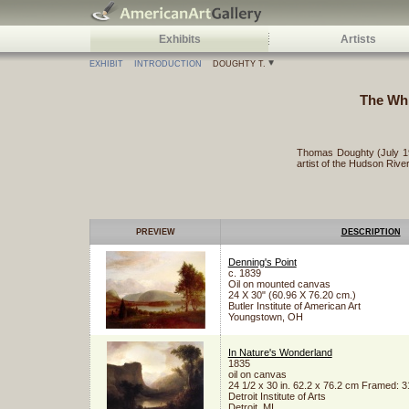
Exhibits
Artists
EXHIBIT
INTRODUCTION
DOUGHTY T.
The Whi
Thomas Doughty (July 19
artist of the Hudson River
PREVIEW
DESCRIPTION
Denning's Point
c. 1839
Oil on mounted canvas
24 X 30" (60.96 X 76.20 cm.)
Butler Institute of American Art
Youngstown, OH
In Nature's Wonderland
1835
oil on canvas
24 1/2 x 30 in. 62.2 x 76.2 cm Framed: 31
Detroit Institute of Arts
Detroit, MI