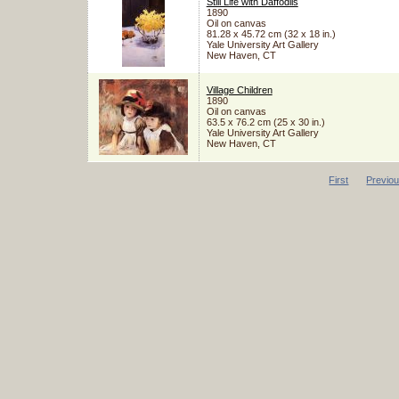
Still Life with Daffodils
1890
Oil on canvas
81.28 x 45.72 cm (32 x 18 in.)
Yale University Art Gallery
New Haven, CT
Village Children
1890
Oil on canvas
63.5 x 76.2 cm (25 x 30 in.)
Yale University Art Gallery
New Haven, CT
First
Previo