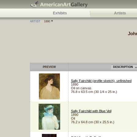
Exhibits
Artists
ARTIST
1890
Joh
PREVIEW
DESCRIPTION
Sally Fairchild (profile sketch), unfinished
1890
Oil on canvas
76.8 x 63.5 cm (30 1/4 x 25 in.)
Sally Fairchild with Blue Veil
1890
Oil
76.2 x 64.8 cm (30 x 25.5 in.)