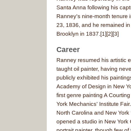
Santa Anna following his captu
Ranney's nine-month tenure 
23, 1836, and he remained in 
Brooklyn in 1837.[1][2][3]
Career
Ranney resumed his artistic e
taught oil painter, having nev
publicly exhibited his paintings
Academy of Design in New Yor
first genre painting A Courti
York Mechanics' Institute Fai
North Carolina and New York 
opened a studio in New York C
portrait painter, though few o