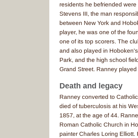
residents he befriended were
Stevens III, the man responsibl
between New York and Hoboke
player, he was one of the fou
one of its top scorers. The cl
and also played in Hoboken's
Park, and the high school fie
Grand Street. Ranney played w
Death and legacy
Ranney converted to Catholicis
died of tuberculosis at his
1857, at the age of 44. Ranne
Roman Catholic Church in Ho
painter Charles Loring Elliott