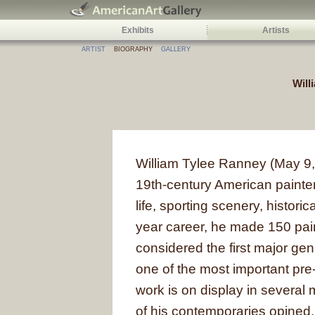
Exhibits
Artists
ARTIST
BIOGRAPHY
GALLERY
Will
William Tylee Ranney (May 9
19th-century American painter
life, sporting scenery, historic
year career, he made 150 pai
considered the first major ge
one of the most important pre-
work is on display in severa
of his contemporaries opined