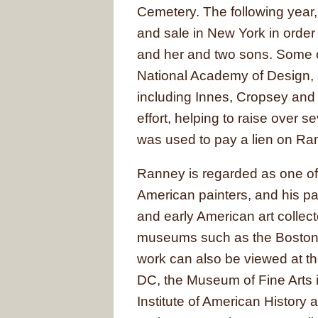
Cemetery. The following year
and sale in New York in orde
and her and two sons. Some o
National Academy of Design, 
including Innes, Cropsey and 
effort, helping to raise over 
was used to pay a lien on Ran
Ranney is regarded as one of 
American painters, and his pa
and early American art collecto
museums such as the Boston 
work can also be viewed at th
DC, the Museum of Fine Arts 
Institute of American History 