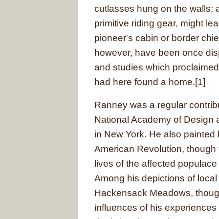
cutlasses hung on the walls; 
primitive riding gear, might le
pioneer's cabin or border chie
however, have been once dis
and studies which proclaimed 
had here found a home.[1]
Ranney was a regular contrib
National Academy of Design a
in New York. He also painted 
American Revolution, though 
lives of the affected populace
Among his depictions of loca
Hackensack Meadows, though
influences of his experiences 