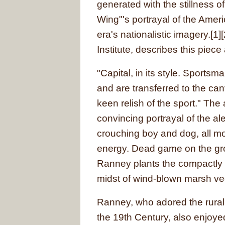
generated with the stillness of
Wing"'s portrayal of the Amer
era's nationalistic imagery.[1]
Institute, describes this piece
"Capital, in its style. Sportsm
and are transferred to the can
keen relish of the sport." The 
convincing portrayal of the al
crouching boy and dog, all mo
energy. Dead game on the grou
Ranney plants the compactly r
midst of wind-blown marsh veg
Ranney, who adored the rural,
the 19th Century, also enjoyed