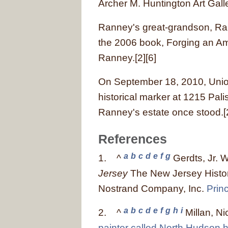
Archer M. Huntington Art Galle
Ranney's great-grandson, Ra
the 2006 book, Forging an Ame
Ranney.[2][6]
On September 18, 2010, Unio
historical marker at 1215 Pal
Ranney's estate once stood.[
References
a
b
c
d
e
f
g
1.
^
Gerdts, Jr. W
Jersey
The New Jersey Histor
Nostrand Company, Inc.
Prin
a
b
c
d
e
f
g
h
i
2.
^
Millan, Ni
painter called North Hudson