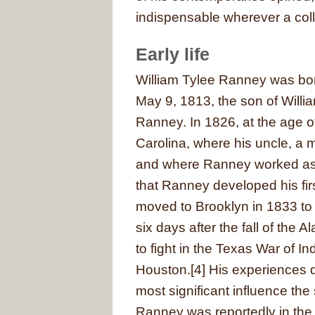
indispensable wherever a colle
Early life
William Tylee Ranney was bor
May 9, 1813, the son of Willi
Ranney. In 1826, at the age o
Carolina, where his uncle, a 
and where Ranney worked as a 
that Ranney developed his fir
moved to Brooklyn in 1833 to
six days after the fall of the
to fight in the Texas War of
Houston.[4] His experiences d
most significant influence the 
Ranney was reportedly in the