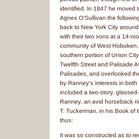
identified. In 1847 he moved
Agnes O'Sullivan the followin
back to New York City around
with their two sons at a 14-r
community of West Hoboken, 
southern portion of Union Cit
Twelfth Street and Palisade 
Palisades, and overlooked th
by Ranney's interests in both p
included a two-story, glassed-
Ranney, an avid horseback rid
T. Tuckerman, in his Book of 
thus:
It was so constructed as to re