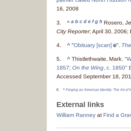
16, 2008
a
b
c
d
e
f
g
h
3.
^
Rosero, Je
City Reporter
; April 30, 2006
4.
^
"
Obituary
[scan]
".
The
5.
^
Thistlethwaite, Mark.
"W
1857;
On the Wing
, c. 1850"
Accessed September 18, 20
6.
^
Forging an American Identity: The Art of
External links
William Ranney
at
Find a Gra