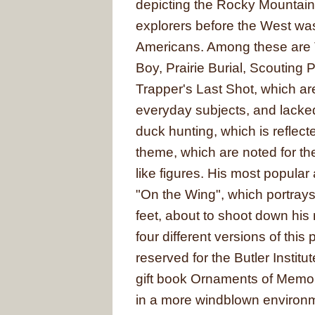
depicting the Rocky Mountains
explorers before the West was
Americans. Among these are
Boy, Prairie Burial, Scouting
Trapper's Last Shot, which ar
everyday subjects, and lacke
duck hunting, which is reflect
theme, which are noted for the
like figures. His most popular
"On the Wing", which portray
feet, about to shoot down his
four different versions of this
reserved for the Butler Instit
gift book Ornaments of Memor
in a more windblown environme