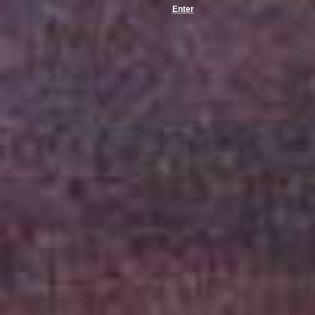
Enter