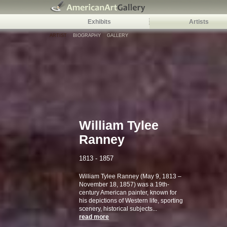
Exhibits
Artists
ARTIST
BIOGRAPHY
GALLERY
William Tylee
Ranney
1813 - 1857
William Tylee Ranney (May 9, 1813 –
November 18, 1857) was a 19th-
century American painter, known for
his depictions of Western life, sporting
scenery, historical subjects...
read more