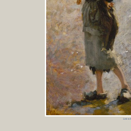
Link to