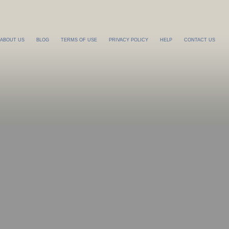
ABOUT US
BLOG
TERMS OF USE
PRIVACY POLICY
HELP
CONTACT US