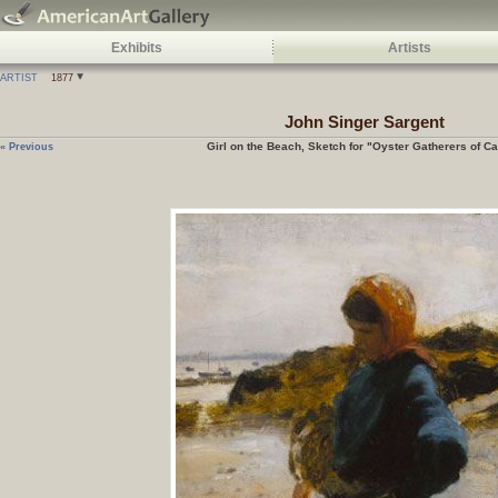
Exhibits
Artists
ARTIST
1877
John Singer Sargent
Girl on the Beach, Sketch for "Oyster Gatherers of C
« Previous