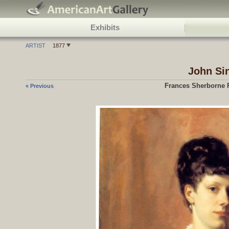
Exhibits
ARTIST
1877
John Si
Frances Sherborne R
« Previous