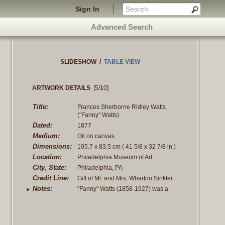
Sign In
Advanced Search
SLIDESHOW
/
TABLE VIEW
ARTWORK DETAILS
[5/10]
Title:
Frances Sherborne Ridley Watts
("Fanny" Watts)
Dated:
1877
Medium:
Oil on canvas
Dimensions:
105.7 x 83.5 cm
( 41 5/8 x 32 7/8 in.)
Location:
Philadelphia Museum of Art
City, State:
Philadelphia, PA
Credit Line:
Gift of Mr. and Mrs, Wharton Sinkler
Notes:
"Fanny" Watts (1858-1927) was a
childhood friend of John's. Her parent's,
as were
Read more