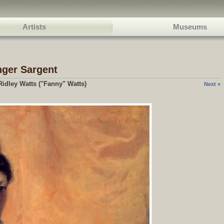
Artists
Museums
nger Sargent
idley Watts ("Fanny" Watts)
Next »