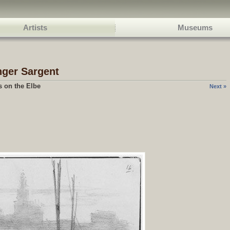
Artists
Museums
nger Sargent
s on the Elbe
Next »