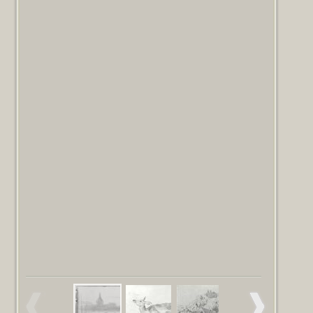
Read more
artist, at his death 1925, Gift of Mrs.
Ormond to the Fogg Art Museum 1937.