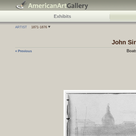
Exhibits
ARTIST
1871-1876
John Si
Boat
« Previous