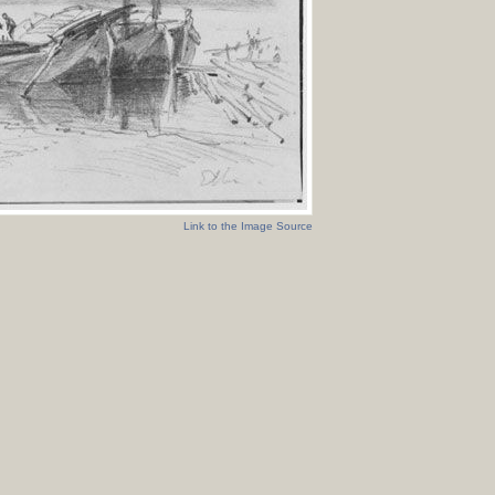
Link to the Image Source