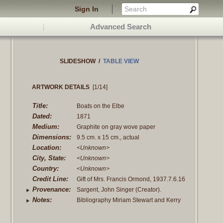
Sign In
Advanced Search
SLIDESHOW
/
TABLE VIEW
ARTWORK DETAILS
[1/14]
Title:
Boats on the Elbe
Dated:
1871
Medium:
Graphite on gray wove paper
Dimensions:
9.5 cm. x 15 cm., actual
Location:
<Unknown>
City, State:
<Unknown>
Country:
<Unknown>
Credit Line:
Gift of Mrs. Francis Ormond, 1937.7.6.16
Provenance:
Sargent, John Singer (Creator).
Created, To his sisters, Emily Sargent
Notes:
Bibliography Miriam Stewart and Kerry
and Mrs. Francis Ormond, at his death
Schauber, "Catalogue of Sketchbooks
1925. Sargent, Emily, and Mrs. Francis
and Albums by John Singer Sargent at
Ormond (Owner). From their brother, the