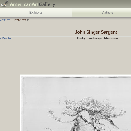
Exhibits
Artists
ARTIST
1871-1876
John Singer Sargent
Rocky Landscape, Hintersee
« Previous