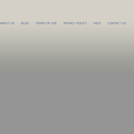
ABOUT US
BLOG
TERMS OF USE
PRIVACY POLICY
HELP
CONTACT US