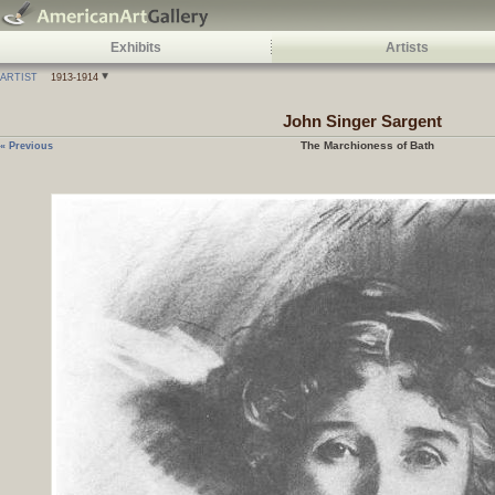
Exhibits
Artists
ARTIST
1913-1914
John Singer Sargent
The Marchioness of Bath
« Previous