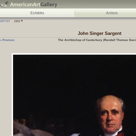
Exhibits
Artists
ARTIST
1910
John Singer Sargent
The Archbishop of Canterbury (Randall Thomas Davi
« Previous