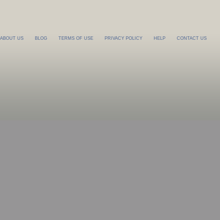
ABOUT US
BLOG
TERMS OF USE
PRIVACY POLICY
HELP
CONTACT US