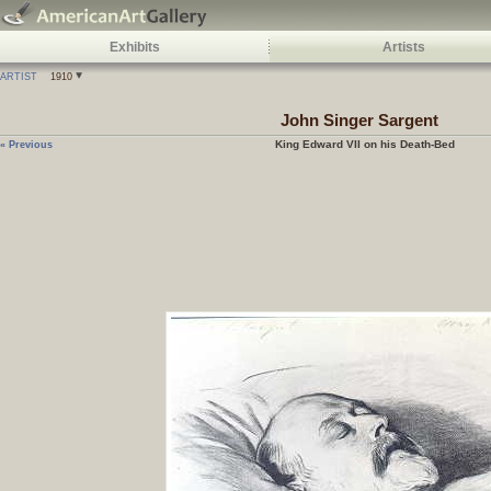
Exhibits
Artists
ARTIST
1910
John Singer Sargent
King Edward VII on his Death-Bed
« Previous