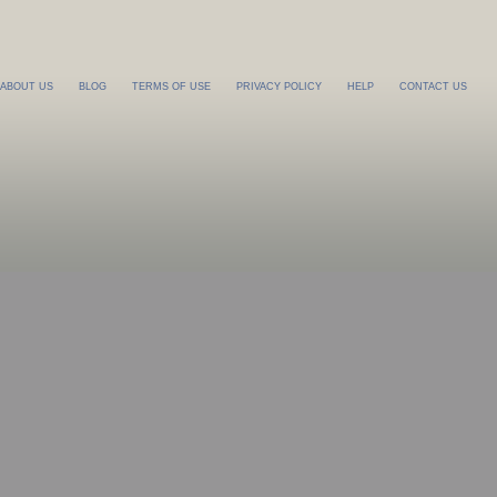
ABOUT US
BLOG
TERMS OF USE
PRIVACY POLICY
HELP
CONTACT US