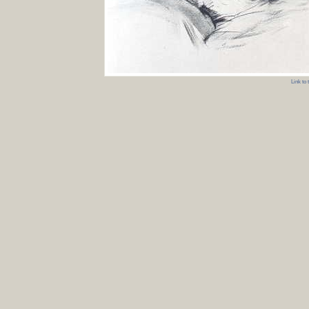
Link to