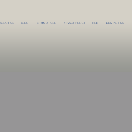
ABOUT US
BLOG
TERMS OF USE
PRIVACY POLICY
HELP
CONTACT US