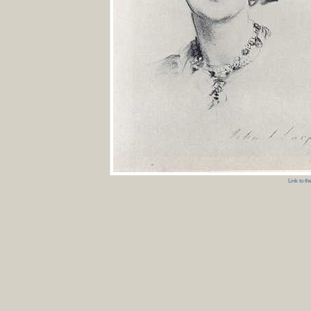
Link to t