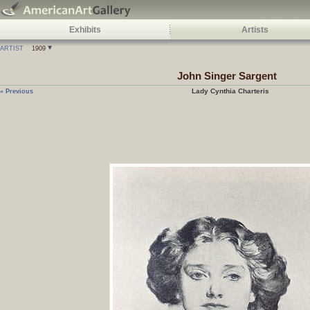
Exhibits
Artists
ARTIST
1909
John Singer Sargent
Lady Cynthia Charteris
« Previous