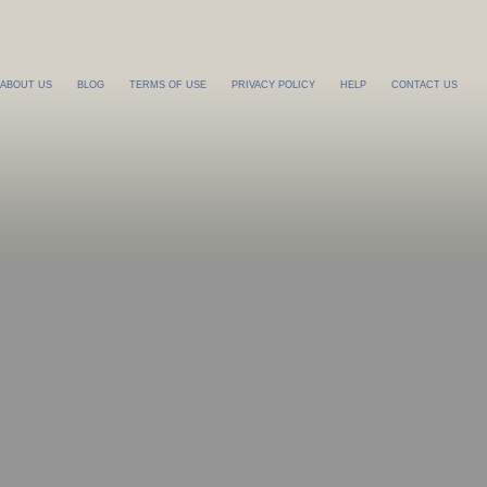
ABOUT US
BLOG
TERMS OF USE
PRIVACY POLICY
HELP
CONTACT US