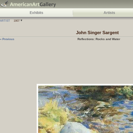
Exhibits
Artists
ARTIST
1907
John Singer Sargent
Reflections: Rocks and Water
« Previous