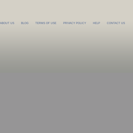
ABOUT US
BLOG
TERMS OF USE
PRIVACY POLICY
HELP
CONTACT US