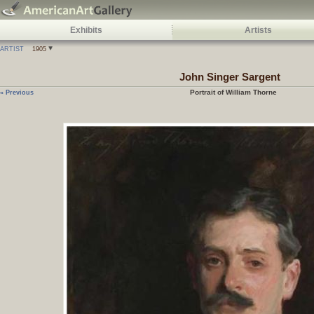
Exhibits
Artists
ARTIST
1905
John Singer Sargent
Portrait of William Thorne
« Previous