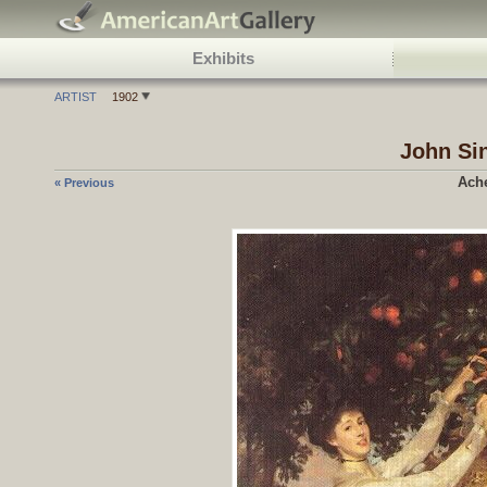
Exhibits
ARTIST
1902
John Si
Ach
« Previous