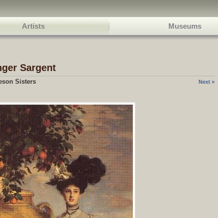
Artists
Museums
nger Sargent
eson Sisters
Next »