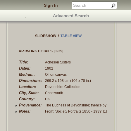
Sign In
Advanced Search
SLIDESHOW
/
TABLE VIEW
ARTWORK DETAILS
[2/39]
Title:
Acheson Sisters
Dated:
1902
Medium:
Oil on canvas
Dimensions:
269.2 x 198 cm
(106 x 78 in.)
Location:
Devonshire Collection
City, State:
Chatsworth
Country:
UK
Provenance:
The Duchess of Devonshire; thence by
family decent in the family of the Dukes
Notes:
From: 'Society Portraits 1850 - 1939' [1]
of Devonshire
The Ladies Alexandra, Mary and
Theodosia Acheson were the three
Read more