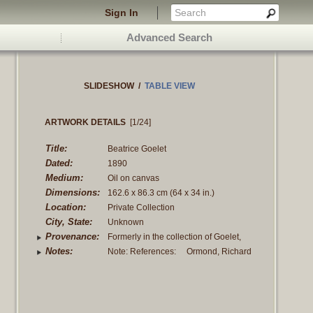
Sign In
Advanced Search
SLIDESHOW
/
TABLE VIEW
ARTWORK DETAILS
[1/24]
Title:
Beatrice Goelet
Dated:
1890
Medium:
Oil on canvas
Dimensions:
162.6 x 86.3 cm
(64 x 34 in.)
Location:
Private Collection
City, State:
Unknown
Provenance:
Formerly in the collection of Goelet,
Robert, Mr. & Mrs., Goelet, Robert
Notes:
Note: References: Ormond, Richard
Walton, until 1941.
and Elaine Kilmurray, "John Singer
Sargent: complete paintings; volume 2,
Portraits of
Read more