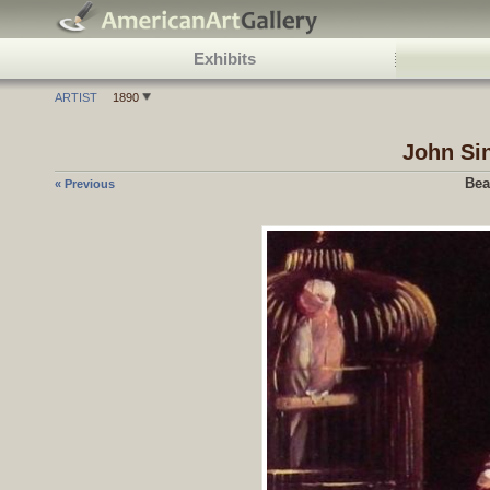
Exhibits
ARTIST
1890
John Si
Bea
« Previous