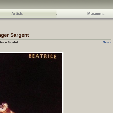
Artists
Museums
nger Sargent
trice Goelet
Next »