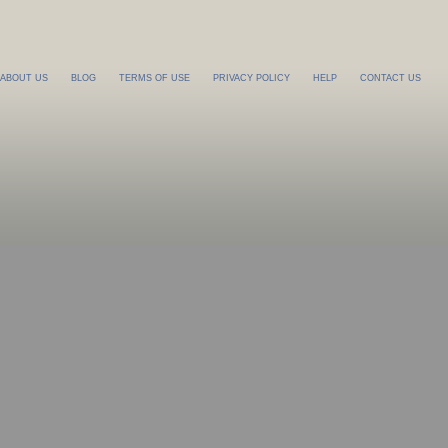
ABOUT US
BLOG
TERMS OF USE
PRIVACY POLICY
HELP
CONTACT US