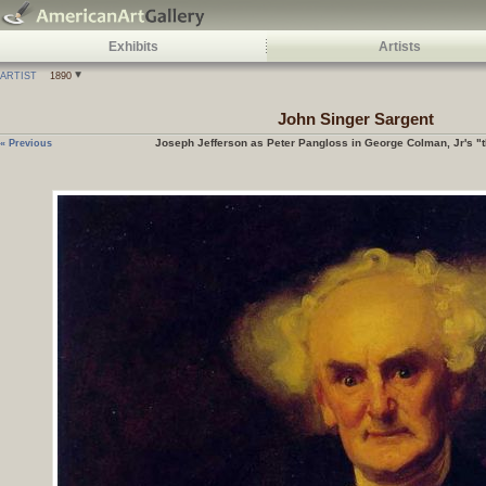
Exhibits
Artists
ARTIST
1890
John Singer Sargent
Joseph Jefferson as Peter Pangloss in George Colman, Jr's "t
« Previous