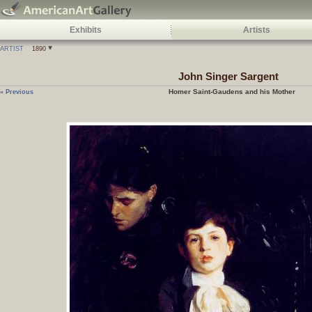
Exhibits
Artists
ARTIST
1890
John Singer Sargent
Homer Saint-Gaudens and his Mother
« Previous