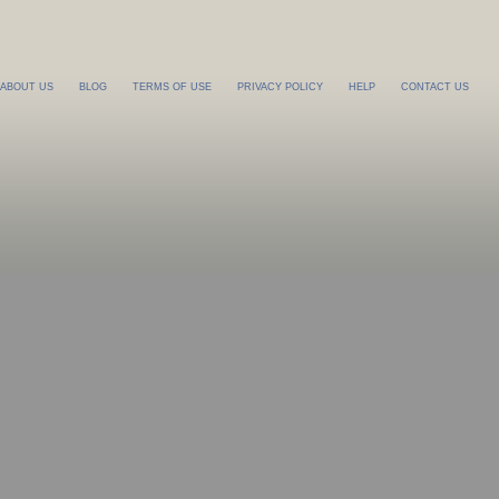
ABOUT US
BLOG
TERMS OF USE
PRIVACY POLICY
HELP
CONTACT US