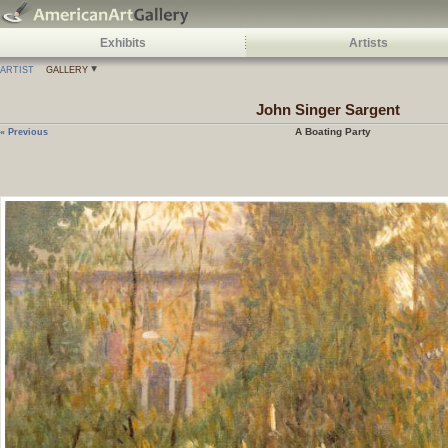
Exhibits
Artists
ARTIST
GALLERY
John Singer Sargent
A Boating Party
« Previous