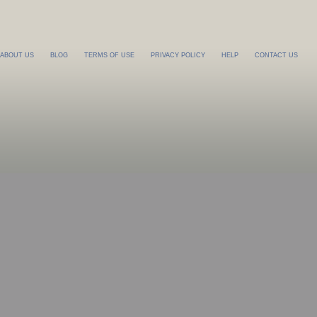
ABOUT US
BLOG
TERMS OF USE
PRIVACY POLICY
HELP
CONTACT US