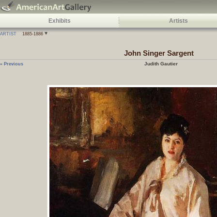
Exhibits
Artists
ARTIST
1885-1886
John Singer Sargent
Judith Gautier
« Previous