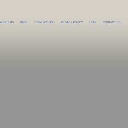
ABOUT US
BLOG
TERMS OF USE
PRIVACY POLICY
HELP
CONTACT US