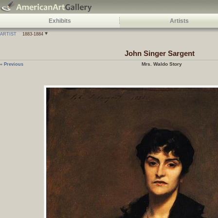
Exhibits
Artists
ARTIST
1883-1884
John Singer Sargent
Mrs. Waldo Story
« Previous