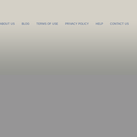
ABOUT US
BLOG
TERMS OF USE
PRIVACY POLICY
HELP
CONTACT US