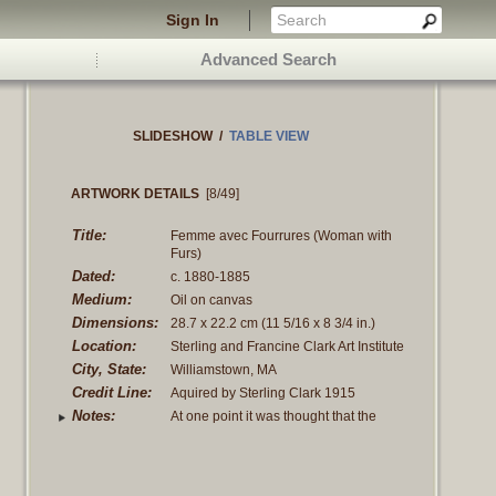
Sign In
Advanced Search
SLIDESHOW
/
TABLE VIEW
ARTWORK DETAILS
[8/49]
Title:
Femme avec Fourrures (Woman with
Furs)
Dated:
c. 1880-1885
Medium:
Oil on canvas
Dimensions:
28.7 x 22.2 cm
(11 5/16 x 8 3/4 in.)
Location:
Sterling and Francine Clark Art Institute
City, State:
Williamstown, MA
Credit Line:
Aquired by Sterling Clark 1915
Notes:
At one point it was thought that the
person Sargent gave this to (D.
Vergeses) was
Read more