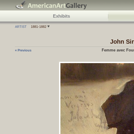
Exhibits
ARTIST
1881-1882
John Si
Femme avec Four
« Previous