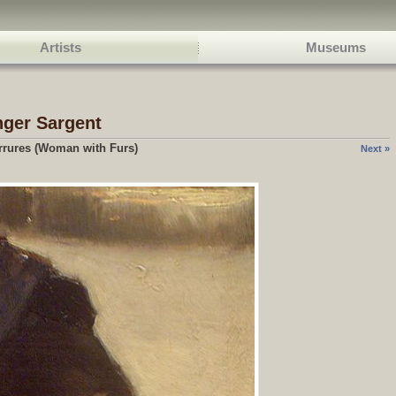
Artists
Museums
nger Sargent
rures (Woman with Furs)
Next »