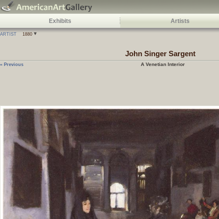
Exhibits
Artists
ARTIST
1880
John Singer Sargent
A Venetian Interior
« Previous