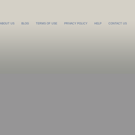
ABOUT US
BLOG
TERMS OF USE
PRIVACY POLICY
HELP
CONTACT US