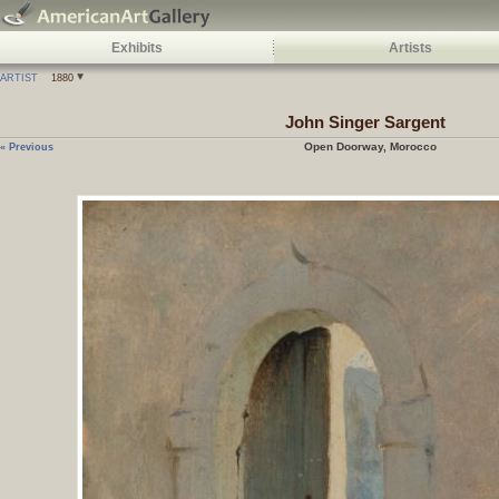
Exhibits
Artists
ARTIST
1880
John Singer Sargent
Open Doorway, Morocco
« Previous