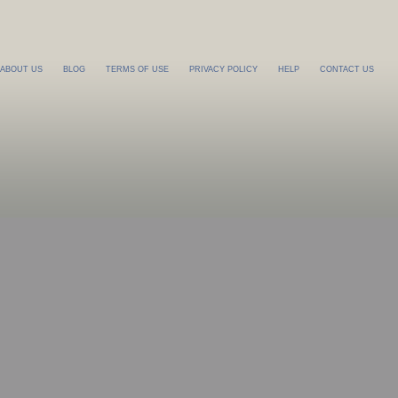
ABOUT US
BLOG
TERMS OF USE
PRIVACY POLICY
HELP
CONTACT US