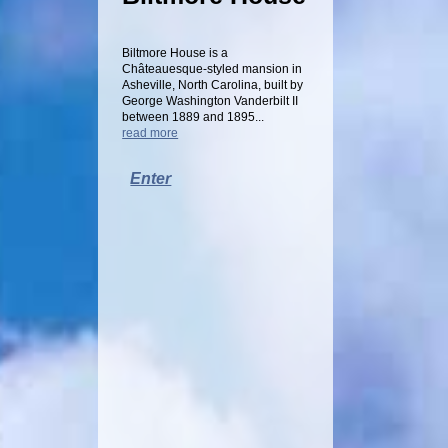
Biltmore House is a
Châteauesque-styled mansion in
Asheville, North Carolina, built by
George Washington Vanderbilt II
between 1889 and 1895...
read more
Enter