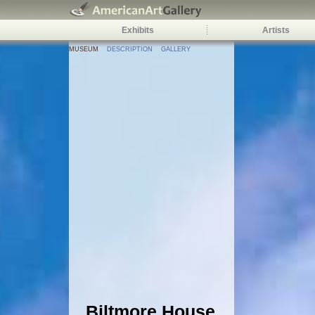
Exhibits
Artists
MUSEUM
DESCRIPTION
GALLERY
Biltmore House