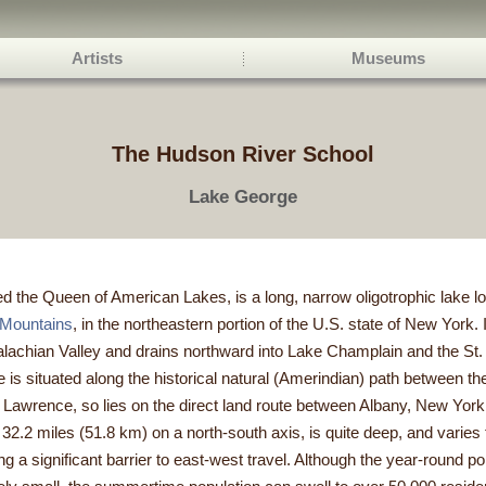
Artists
Museums
The Hudson River School
Lake George
the Queen of American Lakes, is a long, narrow oligotrophic lake lo
 Mountains
, in the northeastern portion of the U.S. state of New York. I
alachian Valley and drains northward into Lake Champlain and the St
 is situated along the historical natural (Amerindian) path between th
. Lawrence, so lies on the direct land route between Albany, New Yor
2.2 miles (51.8 km) on a north-south axis, is quite deep, and varies f
ng a significant barrier to east-west travel. Although the year-round po