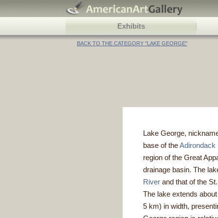
Exhibits
BACK TO THE CATEGORY "LAKE GEORGE"
Lake George, nicknamed 
base of the
Adirondack
region of the Great App
drainage basin. The lake
River
and that of the St
The lake extends about 3
5 km) in width, presenti