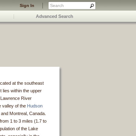
Sign In
Advanced Search
cated at the southeast
t lies within the upper
. Lawrence River
e valley of the
Hudson
k and Montreal, Canada.
rom 1 to 3 miles (1.7 to
pulation of the Lake