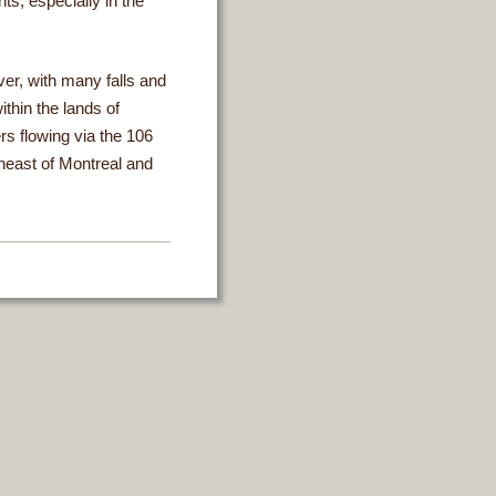
ts, especially in the
er, with many falls and
ithin the lands of
rs flowing via the 106
heast of Montreal and