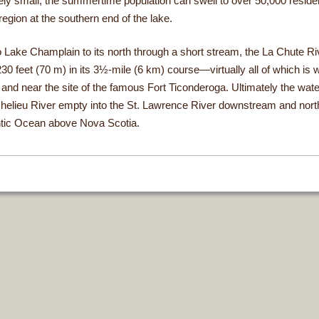
vely small, the summertime population can swell to over 50,000 residen
egion at the southern end of the lake.
 Lake Champlain to its north through a short stream, the La Chute Riv
30 feet (70 m) in its 3½-mile (6 km) course—virtually all of which is w
nd near the site of the famous Fort Ticonderoga. Ultimately the wate
chelieu River empty into the St. Lawrence River downstream and nort
antic Ocean above Nova Scotia.