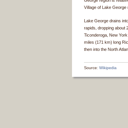
George region is relati
Village of Lake George r
Lake George drains into
rapids, dropping about 2
Ticonderoga, New York a
miles (171 km) long Ri
then into the North Atl
Source:
Wikipedia