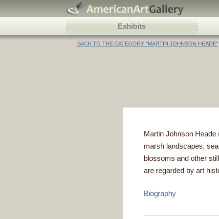
Exhibits
BACK TO THE CATEGORY "MARTIN JOHNSON HEADE"
Martin Johnson Heade (A
marsh landscapes, seasc
blossoms and other still
are regarded by art hist
Biography