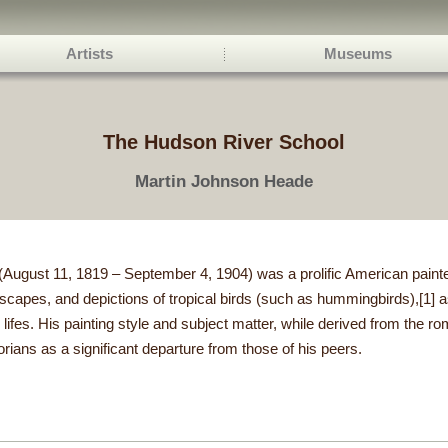
Artists
Museums
The Hudson River School
Martin Johnson Heade
ugust 11, 1819 – September 4, 1904) was a prolific American painter
apes, and depictions of tropical birds (such as hummingbirds),[1] as
 lifes. His painting style and subject matter, while derived from the ro
orians as a significant departure from those of his peers.