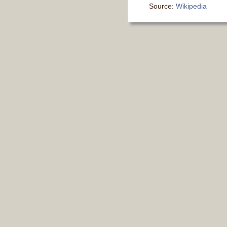
Source:
Wikipedia