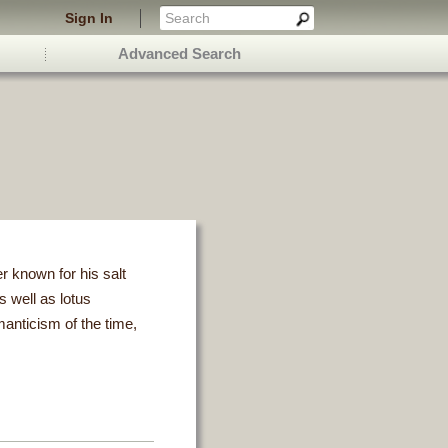
Sign In
Advanced Search
 known for his salt
 well as lotus
manticism of the time,