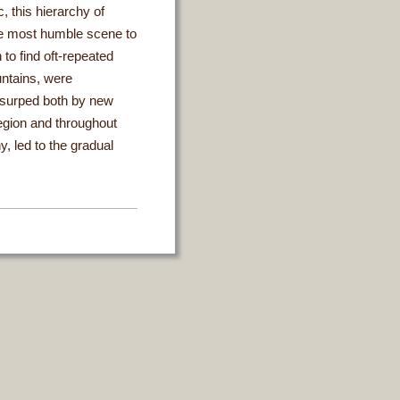
, this hierarchy of
the most humble scene to
 to find oft-repeated
ntains, were
usurped both by new
region and throughout
y, led to the gradual