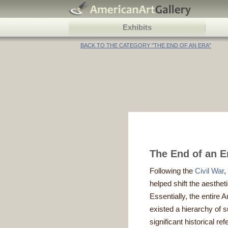
Exhibits
BACK TO THE CATEGORY "THE END OF AN ERA"
The End of an E
Following the
Civil War
,
helped shift the aesthe
Essentially, the entire
existed a hierarchy of
significant historical 