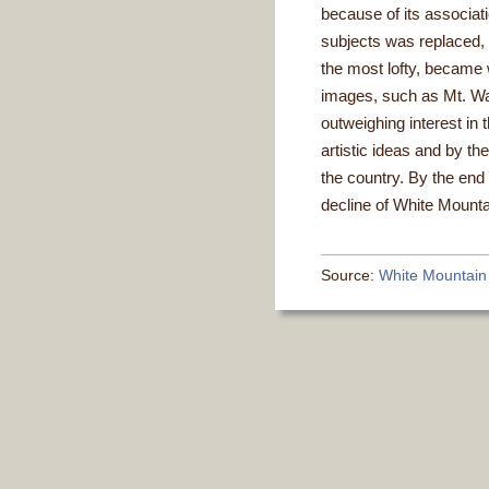
because of its associati
subjects was replaced, 
the most lofty, became w
images, such as Mt. W
outweighing interest i
artistic ideas and by th
the country. By the end 
decline of White Mounta
Source:
White Mountain A