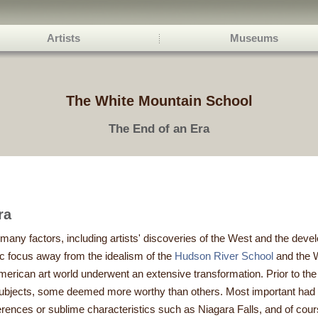
Artists
Museums
The White Mountain School
The End of an Era
ra
 many factors, including artists' discoveries of the West and the dev
tic focus away from the idealism of the
Hudson River School
and the W
 American art world underwent an extensive transformation. Prior to th
 subjects, some deemed more worthy than others. Most important had 
references or sublime characteristics such as Niagara Falls, and of c