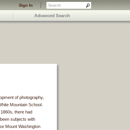
Sign In
Advanced Search
elopment of photography,
hite Mountain School.
e 1860s, there had
been subjects with
ourse Mount Washington