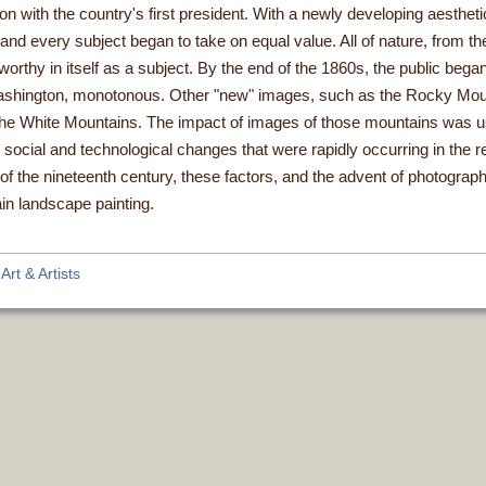
on with the country's first president. With a newly developing aesthetic
and every subject began to take on equal value. All of nature, from 
orthy in itself as a subject. By the end of the 1860s, the public began
ashington, monotonous. Other "new" images, such as the Rocky Mou
n the White Mountains. The impact of images of those mountains was 
e social and technological changes that were rapidly occurring in the 
of the nineteenth century, these factors, and the advent of photograph
in landscape painting.
rt & Artists