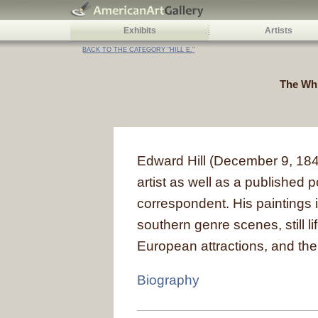
Exhibits
Artists
BACK TO THE CATEGORY "HILL E."
The Whi
Edward Hill (December 9, 1843
artist as well as a published
correspondent. His paintings
southern genre scenes, still lif
European attractions, and th
Biography