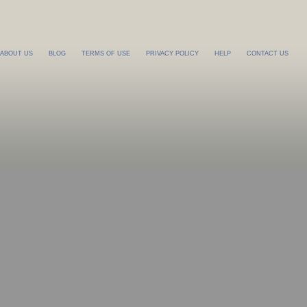
ABOUT US
BLOG
TERMS OF USE
PRIVACY POLICY
HELP
CONTACT US