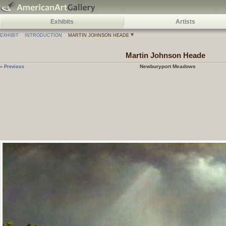
Exhibits
Artists
EXHIBIT
INTRODUCTION
MARTIN JOHNSON HEADE
Martin Johnson
Heade
Newburyport Meadows
« Previous