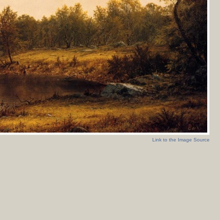
Link to the Image Source