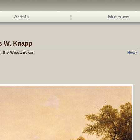
Artists
Museums
s W.
Knapp
n the Wissahickon
Next »