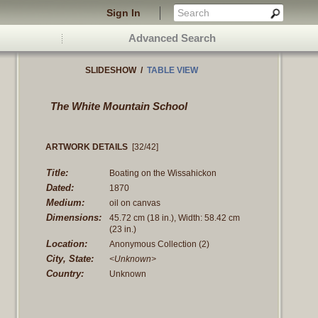
Sign In
Advanced Search
SLIDESHOW
/
TABLE VIEW
The White Mountain School
ARTWORK DETAILS
[32/42]
Title:
Boating on the Wissahickon
Dated:
1870
Medium:
oil on canvas
Dimensions:
45.72 cm
(18 in.)
, Width: 58.42 cm
(23 in.)
Location:
Anonymous Collection (2)
City, State:
<Unknown>
Country:
Unknown