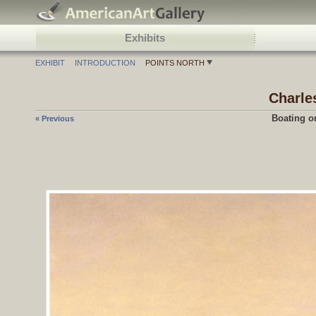
Exhibits
EXHIBIT
INTRODUCTION
POINTS NORTH
Charle
Boating o
« Previous