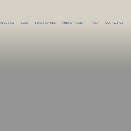
ABOUT US
BLOG
TERMS OF USE
PRIVACY POLICY
HELP
CONTACT US