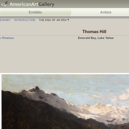
Exhibits
Artists
EXHIBIT
INTRODUCTION
THE END OF AN ERA
Thomas
Hill
Emerald Bay, Lake Tahoe
« Previous