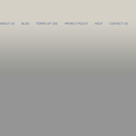
ABOUT US
BLOG
TERMS OF USE
PRIVACY POLICY
HELP
CONTACT US