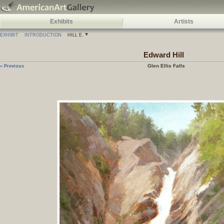
Exhibits
Artists
EXHIBIT
INTRODUCTION
HILL E.
Edward
Hill
Glen Ellis Falls
« Previous