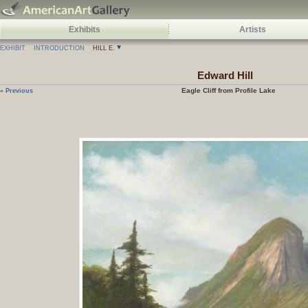
Exhibits
Artists
EXHIBIT
INTRODUCTION
HILL E.
Edward
Hill
Eagle Cliff from Profile Lake
« Previous