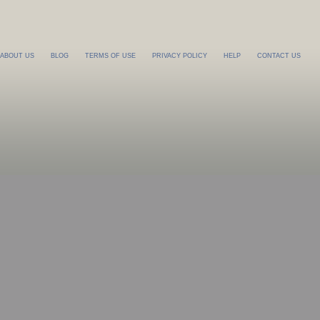
ABOUT US
BLOG
TERMS OF USE
PRIVACY POLICY
HELP
CONTACT US