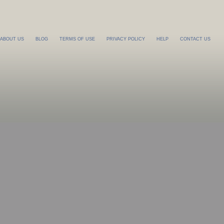
ABOUT US
BLOG
TERMS OF USE
PRIVACY POLICY
HELP
CONTACT US