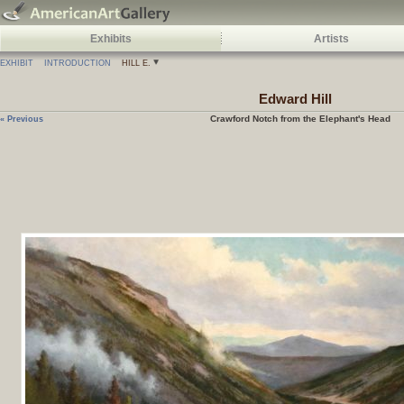
Exhibits
Artists
EXHIBIT
INTRODUCTION
HILL E.
Edward
Hill
Crawford Notch from the Elephant's Head
« Previous