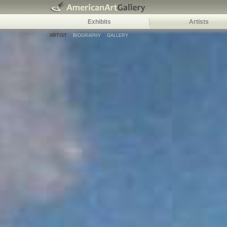
Exhibits
Artists
ARTIST
BIOGRAPHY
GALLERY