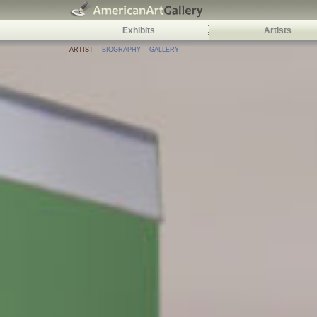
Exhibits
Artists
ARTIST
BIOGRAPHY
GALLERY